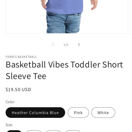
Open
O
media
m
1
2
of
1
/
3
in
in
modal
m
FARRIS BASKETBALL
Basketball Vibes Toddler Short
Sleeve Tee
Regular
$19.50 USD
price
Color
Heather Columbia Blue
Pink
White
Size