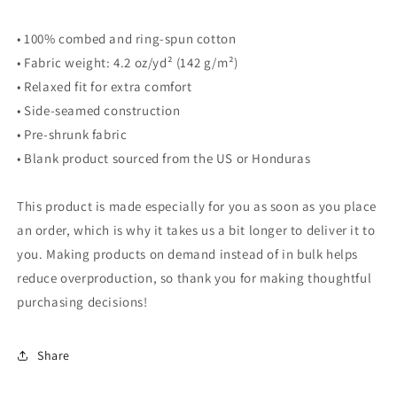
• 100% combed and ring-spun cotton
• Fabric weight: 4.2 oz/yd² (142 g/m²)
• Relaxed fit for extra comfort
• Side-seamed construction
• Pre-shrunk fabric
• Blank product sourced from the US or Honduras
This product is made especially for you as soon as you place
an order, which is why it takes us a bit longer to deliver it to
you. Making products on demand instead of in bulk helps
reduce overproduction, so thank you for making thoughtful
purchasing decisions!
Share