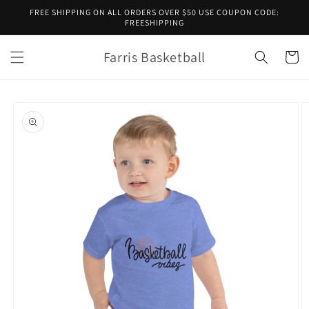
Skip to
FREE SHIPPING ON ALL ORDERS OVER $50 USE COUPON CODE:
content
FREESHIPPING
Farris Basketball
Cart
Skip to
product
information