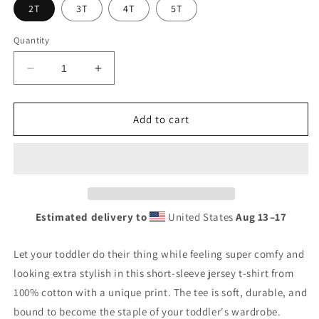
2T
3T
4T
5T
Quantity
Decrease
Increase
quantity
quantity
for
for
Basketball
Basketball
Add to cart
Vibes
Vibes
Toddler
Toddler
Short
Short
Sleeve
Sleeve
Tee
Tee
Estimated delivery to
United States
Aug 13⁠–17
Let your toddler do their thing while feeling super comfy and
looking extra stylish in this short-sleeve jersey t-shirt from
100% cotton with a unique print. The tee is soft, durable, and
bound to become the staple of your toddler's wardrobe.